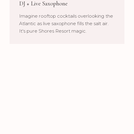
DJ + Live Saxophone
Imagine rooftop cocktails overlooking the
Atlantic as live saxophone fills the salt air.
It's pure Shores Resort magic.
Multi-Space Coordination
From terrace ceremonies to ballroom
receptions, we ensure seamless audio
throughout your 4-Diamond celebration.
Our Shores Services