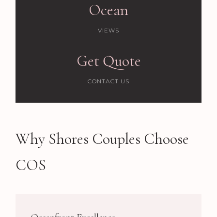
Ocean
VIEWS
Get Quote
CONTACT US
Why Shores Couples Choose
COS