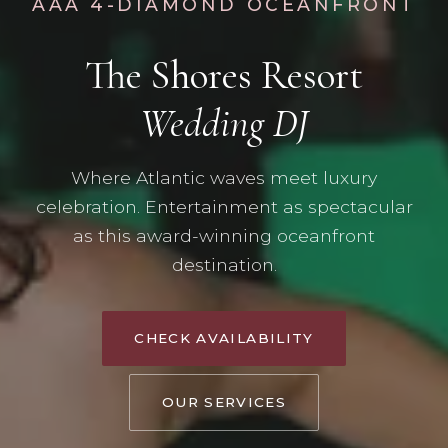
AAA 4-DIAMOND OCEANFRONT
The Shores Resort
Wedding DJ
Where Atlantic waves meet luxury
celebration. Entertainment as spectacular
as this award-winning oceanfront
destination.
CHECK AVAILABILITY
OUR SERVICES