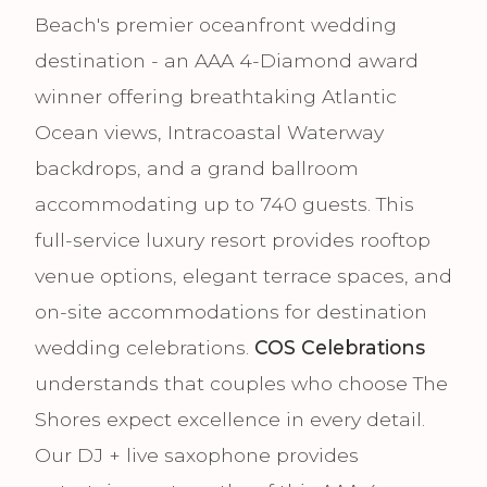
Beach's premier oceanfront wedding
destination - an AAA 4-Diamond award
winner offering breathtaking Atlantic
Ocean views, Intracoastal Waterway
backdrops, and a grand ballroom
accommodating up to 740 guests. This
full-service luxury resort provides rooftop
venue options, elegant terrace spaces, and
on-site accommodations for destination
wedding celebrations.
COS Celebrations
understands that couples who choose The
Shores expect excellence in every detail.
Our DJ + live saxophone provides