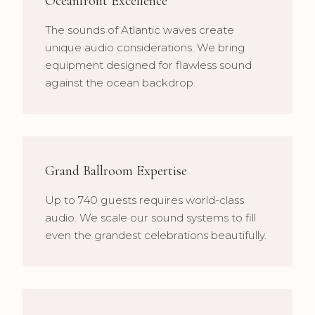
Oceanfront Excellence
The sounds of Atlantic waves create
unique audio considerations. We bring
equipment designed for flawless sound
against the ocean backdrop.
Grand Ballroom Expertise
Up to 740 guests requires world-class
audio. We scale our sound systems to fill
even the grandest celebrations beautifully.