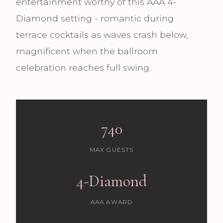
entertainment worthy of this AAA 4-
Diamond setting - romantic during
terrace cocktails as waves crash below,
magnificent when the ballroom
celebration reaches full swing.
740
MAX GUESTS
4-Diamond
AAA AWARD