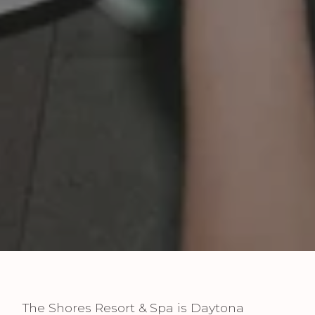
The Shores Resort & Spa is Daytona